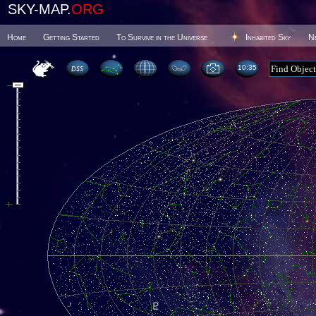
SKY-MAP.
ORG
Home
Getting Started
To Survive in the Universe
Inhabited Sky
N
10 35