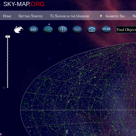
SKY-MAP.
ORG
Home
Getting Started
To Survive in the Universe
Inhabited Sky
N
05 46