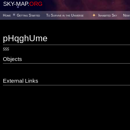
SKY-MAP.
ORG
Home
Getting Started
To Survive in the Universe
Inhabited Sky
New
pHqghUme
555
Objects
External Links