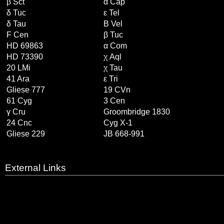
β Sct
α Cap
δ Tuc
ε Tel
δ Tau
B Vel
F Cen
β Tuc
HD 69863
α Com
HD 73390
χ Aql
20 LMi
χ Tau
41 Ara
ε Tri
Gliese 777
19 CVn
61 Cyg
3 Cen
γ Cru
Groombridge 1830
24 Cnc
Cyg X-1
Gliese 229
JB 668-991
External Links