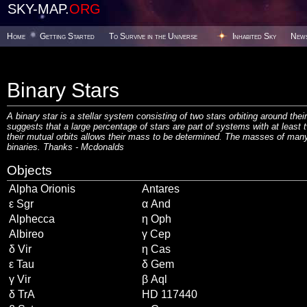
SKY-MAP.
ORG
Home
Getting Started
To Survive in the Universe
Inhabited Sky
New
Binary Stars
A binary star is a stellar system consisting of two stars orbiting around the
suggests that a large percentage of stars are part of systems with at least 
their mutual orbits allows their mass to be determined. The masses of many
binaries. Thanks -
Mcdonalds
Objects
Alpha Orionis
Antares
ε Sgr
α And
Alphecca
η Oph
Albireo
γ Cep
δ Vir
η Cas
ε Tau
δ Gem
γ Vir
β Aql
δ TrA
HD 117440