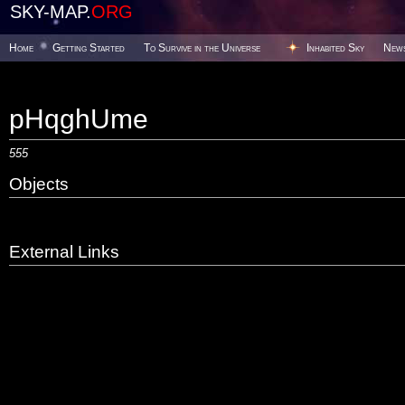
SKY-MAP.
ORG
Home
Getting Started
To Survive in the Universe
Inhabited Sky
New
pHqghUme
555
Objects
External Links