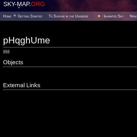
SKY-MAP.
ORG
Home
Getting Started
To Survive in the Universe
Inhabited Sky
New
pHqghUme
555
Objects
External Links