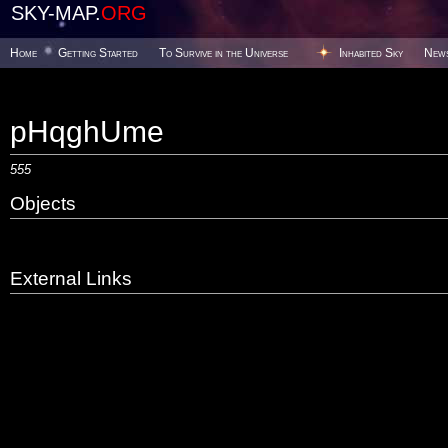
SKY-MAP.
ORG
Home
Getting Started
To Survive in the Universe
Inhabited Sky
New
pHqghUme
555
Objects
External Links