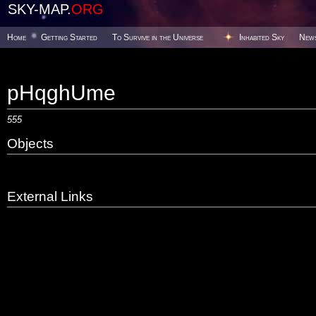
SKY-MAP.
ORG
Home
Getting Started
To Survive in the Universe
Inhabited Sky
New
pHqghUme
555
Objects
External Links