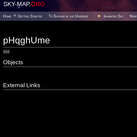
SKY-MAP.
ORG
Home
Getting Started
To Survive in the Universe
Inhabited Sky
New
pHqghUme
555
Objects
External Links