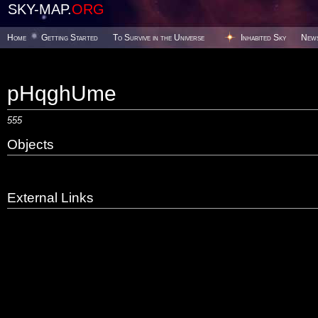
SKY-MAP.
ORG
Home
Getting Started
To Survive in the Universe
Inhabited Sky
New
pHqghUme
555
Objects
External Links