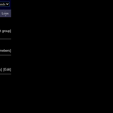
Login
t group
]
emebers
]
s
]
[
Edit
]