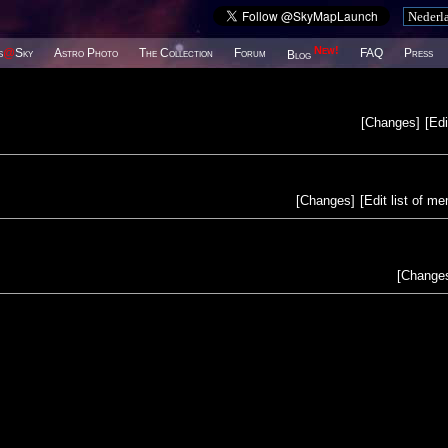
New!
s
@
Sky
Astro Photo
The Collection
Forum
FAQ
Press
Blog
[
Changes
]
[
Edi
[
Changes
]
[
Edit list of m
[
Change