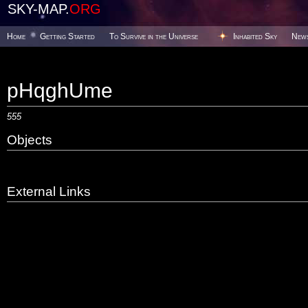
SKY-MAP.
ORG
Home
Getting Started
To Survive in the Universe
Inhabited Sky
New
pHqghUme
555
Objects
External Links