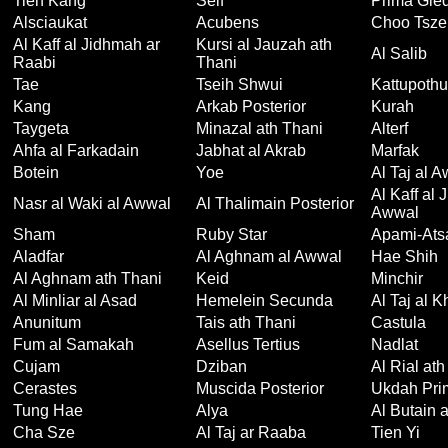
Tien Kang
Seif
Prima Gied
Alsciaukat
Acubens
Choo Tsze
Al Kaff al Jidhmah ar
Kursi al Jauzah ath
Al Salib
Raabi
Thani
Tae
Tseih Shwui
Kattupothu
Kang
Arkab Posterior
Kurah
Taygeta
Minazal ath Thani
Alterf
Ahfa al Farkadain
Jabhat al Akrab
Marfak
Botein
Yoe
Al Taj al 
Al Kaff al 
Nasr al Waki al Awwal
Al Thalimain Posterior
Awwal
Sham
Ruby Star
Apami-Ats
Aladfar
Al Aghnam al Awwal
Hae Shih
Al Aghnam ath Thani
Keid
Minchir
Al Minliar al Asad
Hemelein Secunda
Al Taj al 
Anunitum
Tais ath Thani
Castula
Fum al Samakah
Asellus Tertius
Nadlat
Cujam
Dziban
Al Rial ath
Cerastes
Muscida Posterior
Ukdah Pri
Tung Hae
Alya
Al Butain a
Cha Sze
Al Taj ar Raaba
Tien Yi