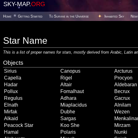
SKY-MAP.
ORG
Home
Getting Started
To Survive in the Universe
Inhabited Sky
New
Star Name
This is a list of proper names for stars, mostly derived from Arabic, Latin
Objects
Sirius
Canopus
Arcturus
Capella
Rigel
Procyon
Hadar
Altair
Aldebaran
Pollux
Fomalhaut
Becrux
Regulus
Adhara
Gacrux
Elnath
Miaplacidus
Alnilam
Mirfak
Dubhe
Wezen
Alkaid
Sargas
Menkalina
Peacock Star
Koo She
Mirzam
Hamal
Polaris
Nunki