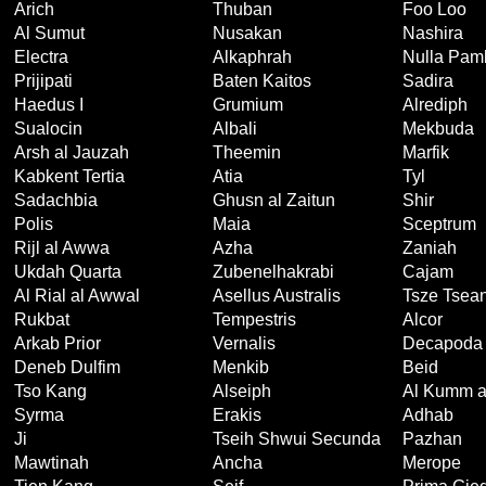
Arich
Thuban
Foo Loo
Al Sumut
Nusakan
Nashira
Electra
Alkaphrah
Nulla Pam
Prijipati
Baten Kaitos
Sadira
Haedus I
Grumium
Alrediph
Sualocin
Albali
Mekbuda
Arsh al Jauzah
Theemin
Marfik
Kabkent Tertia
Atia
Tyl
Sadachbia
Ghusn al Zaitun
Shir
Polis
Maia
Sceptrum
Rijl al Awwa
Azha
Zaniah
Ukdah Quarta
Zubenelhakrabi
Cajam
Al Rial al Awwal
Asellus Australis
Tsze Tsea
Rukbat
Tempestris
Alcor
Arkab Prior
Vernalis
Decapoda
Deneb Dulfim
Menkib
Beid
Tso Kang
Alseiph
Al Kumm a
Syrma
Erakis
Adhab
Ji
Tseih Shwui Secunda
Pazhan
Mawtinah
Ancha
Merope