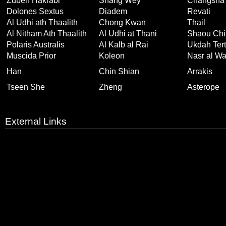
Zuben Hakrabi
Shang Wey
Changsha
Dolones Sextus
Diadem
Revati
Al Udhi ath Thaalith
Chong Kwan
Thail
Al Nitham Ath Thaalith
Al Udhi at Thani
Shaou Chi
Polaris Australis
Al Kalb al Rai
Ukdah Tert
Muscida Prior
Koleon
Nasr al Wa
Han
Chin Shian
Arrakis
Tseen She
Zheng
Asterope
External Links