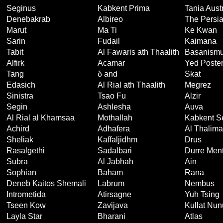
Seginus
Kabkent Prima
Tania Austr
Denebakrab
Albireo
The Persi
Marut
Ma Ti
Ke Kwan
Sarin
Fudail
Kaimana
Tabit
Al Fawaris ath Thaalith
Basanism
Alfirk
Acamar
Yed Poster
Tang
δ and
Skat
Edasich
Al Rial ath Thaalith
Megrez
Sinistra
Tsao Fu
Alzir
Segin
Ashlesha
Auva
Al Rial al Khamsaa
Mothallah
Kabkent S
Achird
Adhafera
Al Thalima
Sheliak
Kaffaljidhm
Drus
Rasalgethi
Sadalbari
Durre Men
Subra
Al Jabhah
Ain
Sophian
Baham
Rana
Deneb Kaitos Shemali
Labrum
Nembus
Intrometida
Atirsagne
Yuh Tsing
Tseen Kow
Zavijava
Kullat Nun
Layla Star
Bharani
Atlas