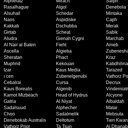
Alpheratz
Mirach
Saiph
Rasalhague
Algol
Denebola
Alsuhail
Schedar
Mintaka
Naos
Aspidiske
Caph
Kakkab
Dschubba
Merak
Girtab
Scheat
Sabik
Aludra
Gienah Cygni
Marchab
Al Nair al Baten
Fieht
Arneb
Ascella
Algieba
Zubenesha
Sheratan
Phact
Kraz
Muphrid
Kekouan
Kabdhilin
Izar
Kaus Media
Tarazed
ι cen
Zubenelgenubi
Vathorz Po
Cebalrai
Cursa
Decrux
Kaus Borealis
Algenib
Vindemiatr
Karnot Mizbeach
Head of Hydrus
Alcyone
Gatria
Al Niyat
Albaldah
Sadalsuud
Alphecher
Matar
Choo
Sadalmelik
Mebsuta
Denebokab Australis
Deltotum
Tien Kwan
Vathorz Prior
Ta Tsun
Al Dhanab