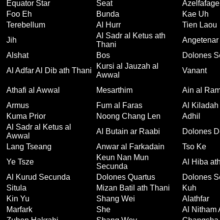
Equator Star
Seat
Azelfafage
Foo Eh
Bunda
Kae Uh
Terebellum
Al Hurr
Tien Laou
Al Sadr al Ketus ath
Jih
Angetenar
Thani
Alshat
Bos
Dolones S
Kursi al Jauzah al
Al Adfar Al Dib ath Thani
Vanant
Awwal
Athafi al Awwal
Mesarthim
Ain al Ram
Armus
Fum al Faras
Al Kiladah
Kuma Prior
Noong Chang Len
Adhil
Al Sadr al Ketus al
Al Butain ar Raabi
Dolones D
Awwal
Lang Tseang
Anwar al Farkadain
Tso Ke
Keun Nan Mun
Ye Tsze
Al Hiba at
Secunda
Al Kurud Secunda
Dolones Quartus
Dolones S
Situla
Mizan Batil ath Thani
Kuh
Kin Yu
Shang Wei
Alathfar
Marfark
She
Al Nitham 