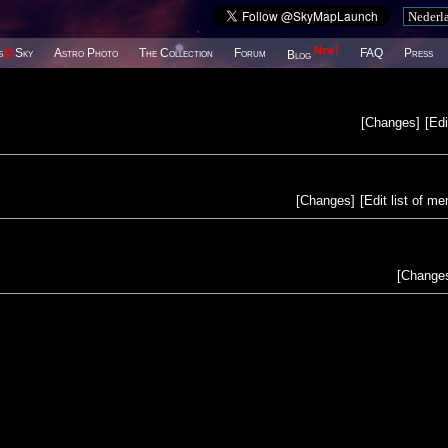
New!
s
@
Sky
Astro Photo
The Collection
Forum
FAQ
Press
Blog
[
Changes
]
[
Edi
[
Changes
]
[
Edit list of m
[
Change