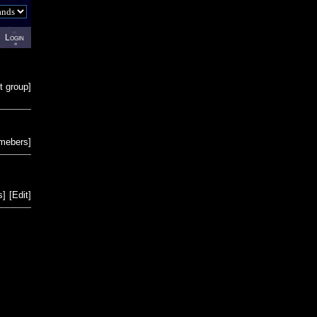
Login
t group
]
emebers
]
s
]
[
Edit
]