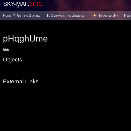
SKY-MAP.
ORG
Home
Getting Started
To Survive in the Universe
Inhabited Sky
New
pHqghUme
555
Objects
External Links