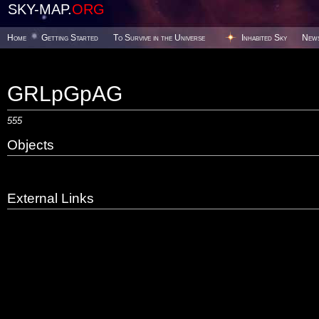
SKY-MAP.
ORG
Home
Getting Started
To Survive in the Universe
Inhabited Sky
New
GRLpGpAG
555
Objects
External Links