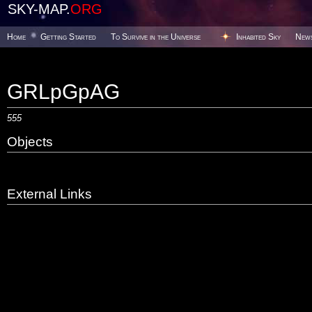
SKY-MAP.
ORG
Home
Getting Started
To Survive in the Universe
Inhabited Sky
New
GRLpGpAG
555
Objects
External Links