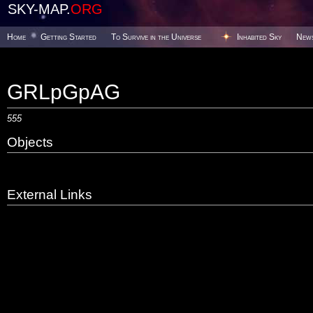
SKY-MAP.
ORG
Home
Getting Started
To Survive in the Universe
Inhabited Sky
New
GRLpGpAG
555
Objects
External Links