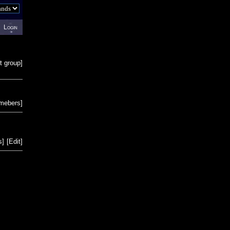
Login
t group
]
emebers
]
s
]
[
Edit
]