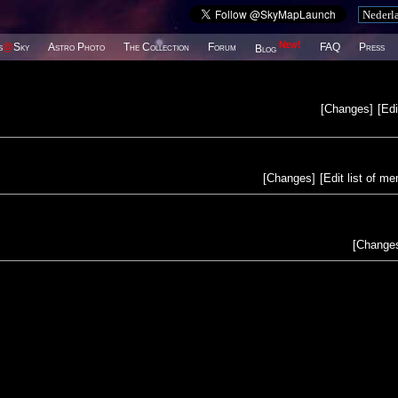
New!
s
@
Sky
Astro Photo
The Collection
Forum
FAQ
Press
Blog
[
Changes
]
[
Edi
[
Changes
]
[
Edit list of m
[
Change