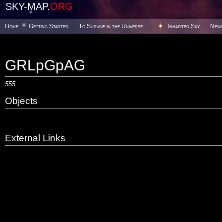
SKY-MAP.
ORG
Home
Getting Started
To Survive in the Universe
Inhabited Sky
New
GRLpGpAG
555
Objects
External Links