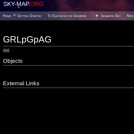
SKY-MAP.
ORG
Home
Getting Started
To Survive in the Universe
Inhabited Sky
New
GRLpGpAG
555
Objects
External Links