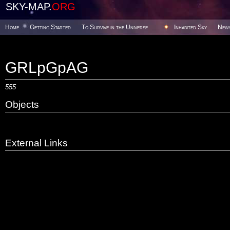
SKY-MAP.
ORG
Home
Getting Started
To Survive in the Universe
Inhabited Sky
New
GRLpGpAG
555
Objects
External Links