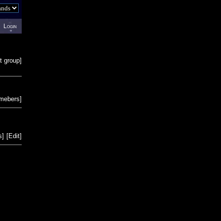
Login
t group
]
emebers
]
s
]
[
Edit
]