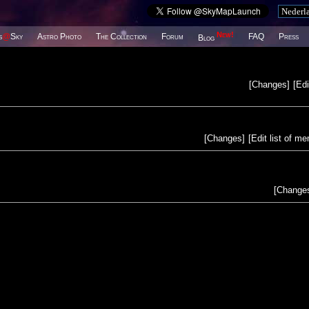
New!
s
@
Sky
Astro Photo
The Collection
Forum
FAQ
Press
Blog
[
Changes
]
[
Edi
[
Changes
]
[
Edit list of m
[
Change