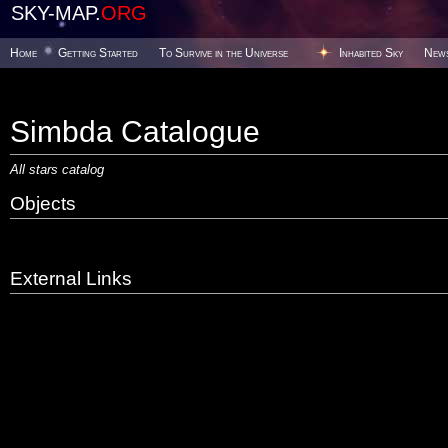
SKY-MAP.
ORG
Home
Getting Started
To Survive in the Universe
Inhabited Sky
New
Simbda Catalogue
All stars catalog
Objects
External Links