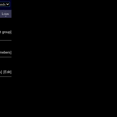
Login
t group
]
emebers
]
s
]
[
Edit
]