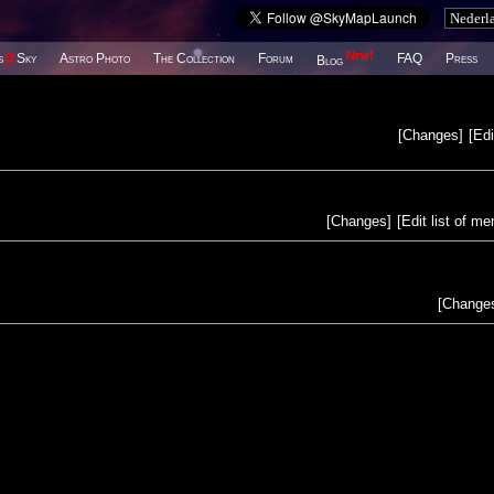
New!
s
@
Sky
Astro Photo
The Collection
Forum
FAQ
Press
Blog
[
Changes
]
[
Edi
[
Changes
]
[
Edit list of m
[
Change