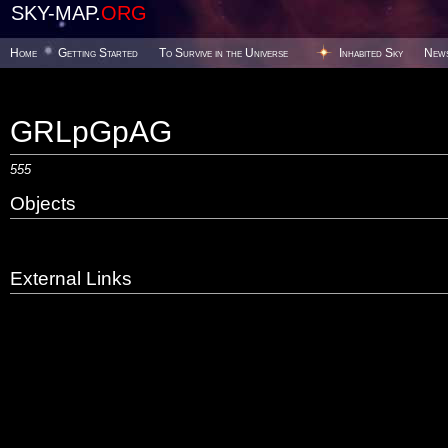
SKY-MAP.
ORG
Home
Getting Started
To Survive in the Universe
Inhabited Sky
New
GRLpGpAG
555
Objects
External Links