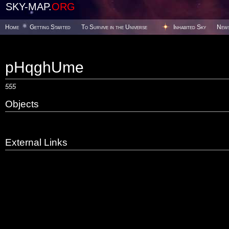
SKY-MAP.
ORG
Home
Getting Started
To Survive in the Universe
Inhabited Sky
New
pHqghUme
555
Objects
External Links