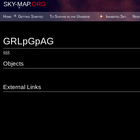
SKY-MAP.
ORG
Home
Getting Started
To Survive in the Universe
Inhabited Sky
New
GRLpGpAG
555
Objects
External Links