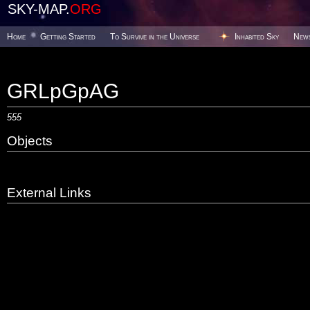
SKY-MAP.
ORG
Home
Getting Started
To Survive in the Universe
Inhabited Sky
New
GRLpGpAG
555
Objects
External Links