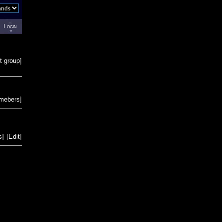
Login
t group
]
emebers
]
s
]
[
Edit
]