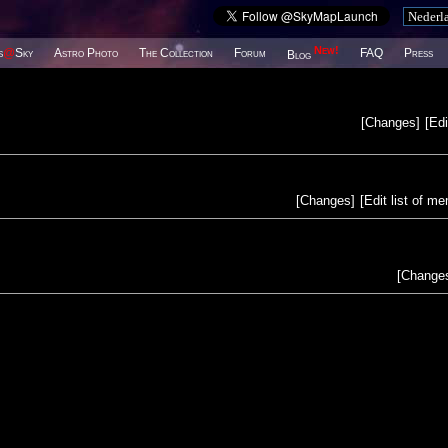
New!
s
@
Sky
Astro Photo
The Collection
Forum
FAQ
Press
Blog
[
Changes
]
[
Edi
[
Changes
]
[
Edit list of m
[
Change