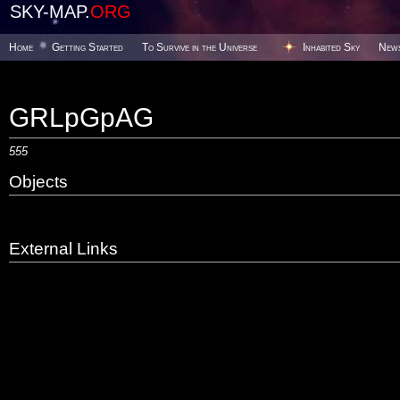
SKY-MAP.
ORG
Home
Getting Started
To Survive in the Universe
Inhabited Sky
New
GRLpGpAG
555
Objects
External Links