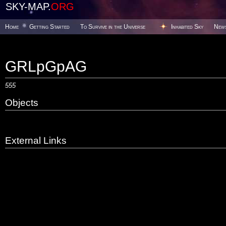
SKY-MAP.
ORG
Home
Getting Started
To Survive in the Universe
Inhabited Sky
New
GRLpGpAG
555
Objects
External Links