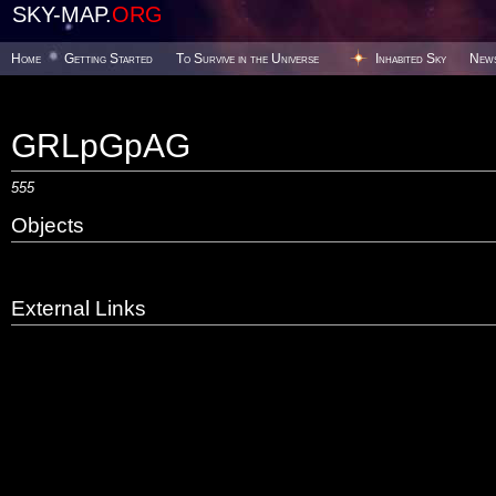
SKY-MAP.
ORG
Home
Getting Started
To Survive in the Universe
Inhabited Sky
New
GRLpGpAG
555
Objects
External Links