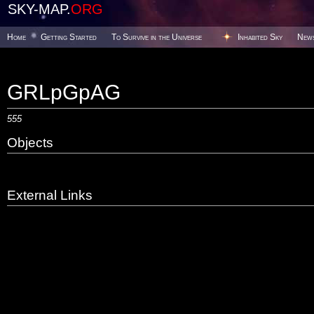
SKY-MAP.
ORG
Home
Getting Started
To Survive in the Universe
Inhabited Sky
New
GRLpGpAG
555
Objects
External Links