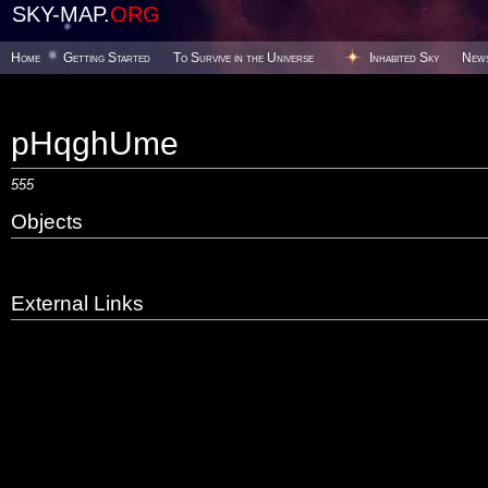
SKY-MAP.
ORG
Home
Getting Started
To Survive in the Universe
Inhabited Sky
New
pHqghUme
555
Objects
External Links