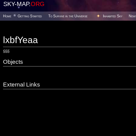
SKY-MAP.
ORG
Home
Getting Started
To Survive in the Universe
Inhabited Sky
New
lxbfYeaa
555
Objects
External Links