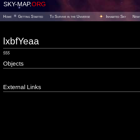
SKY-MAP.
ORG
Home
Getting Started
To Survive in the Universe
Inhabited Sky
New
lxbfYeaa
555
Objects
External Links