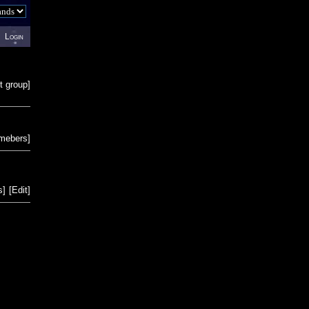
Login
t group
]
emebers
]
s
]
[
Edit
]