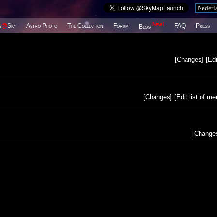
New!
s
@
Sky
Astro Photo
The Collection
Forum
FAQ
Press
Blog
[
Changes
]
[
Edi
[
Changes
]
[
Edit list of m
[
Change