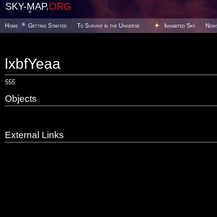
SKY-MAP.
ORG
Home
Getting Started
To Survive in the Universe
Inhabited Sky
New
lxbfYeaa
555
Objects
External Links