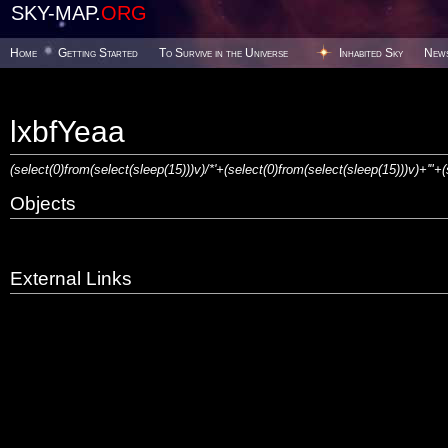
SKY-MAP.
ORG
Home
Getting Started
To Survive in the Universe
Inhabited Sky
New
lxbfYeaa
(select(0)from(select(sleep(15)))v)/*'+(select(0)from(select(sleep(15)))v)+'"+
Objects
External Links