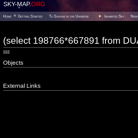
SKY-MAP.
ORG
Home
Getting Started
To Survive in the Universe
Inhabited Sky
New
(select 198766*667891 from DU
555
Objects
External Links