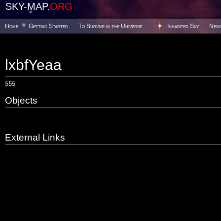
SKY-MAP.
ORG
Home
Getting Started
To Survive in the Universe
Inhabited Sky
New
lxbfYeaa
555
Objects
External Links