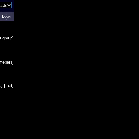
Login
t group
]
emebers
]
s
]
[
Edit
]