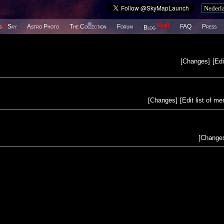
New!
s
@
Sky
Astro Photo
The Collection
Forum
FAQ
Press
Blog
[
Changes
]
[
Edi
[
Changes
]
[
Edit list of m
[
Change