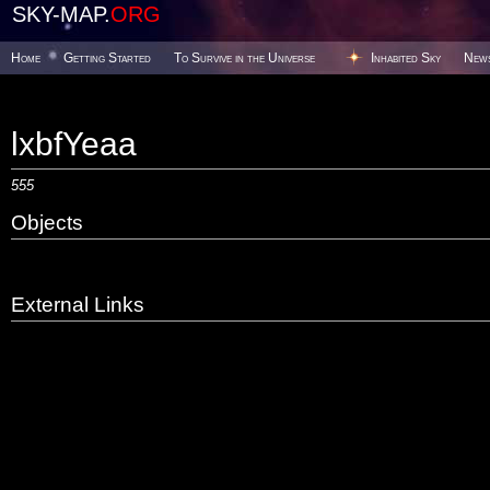
SKY-MAP.
ORG
Home
Getting Started
To Survive in the Universe
Inhabited Sky
New
lxbfYeaa
555
Objects
External Links