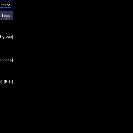
Login
t group
]
emebers
]
s
]
[
Edit
]