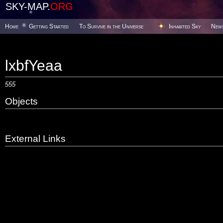
SKY-MAP.
ORG
Home
Getting Started
To Survive in the Universe
Inhabited Sky
New
lxbfYeaa
555
Objects
External Links