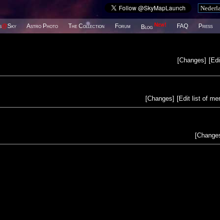
New!
s
@
Sky
Astro Photo
The Collection
Forum
FAQ
Press
Blog
[
Changes
]
[
Edi
[
Changes
]
[
Edit list of m
[
Change