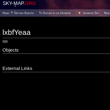
SKY-MAP.
ORG
Home
Getting Started
To Survive in the Universe
Inhabited Sky
New
lxbfYeaa
555
Objects
External Links