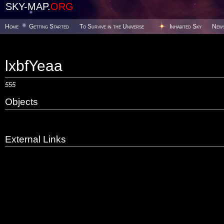
SKY-MAP.
ORG
Home
Getting Started
To Survive in the Universe
Inhabited Sky
New
lxbfYeaa
555
Objects
External Links