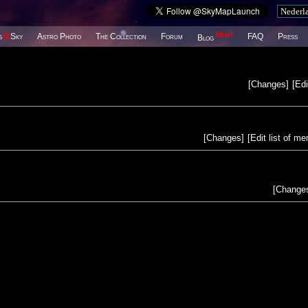
New!
s
@
Sky
Astro Photo
The Collection
Forum
FAQ
Press
Blog
[
Changes
]
[
Edi
[
Changes
]
[
Edit list of m
[
Change