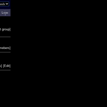
Login
t group
]
emebers
]
s
]
[
Edit
]