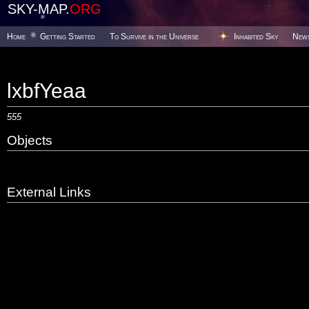
SKY-MAP.
ORG
Home
Getting Started
To Survive in the Universe
Inhabited Sky
New
lxbfYeaa
555
Objects
External Links