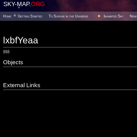
SKY-MAP.
ORG
Home
Getting Started
To Survive in the Universe
Inhabited Sky
New
lxbfYeaa
555
Objects
External Links