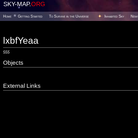
SKY-MAP.
ORG
Home
Getting Started
To Survive in the Universe
Inhabited Sky
New
lxbfYeaa
555
Objects
External Links