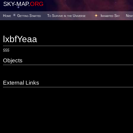
SKY-MAP.
ORG
Home
Getting Started
To Survive in the Universe
Inhabited Sky
New
lxbfYeaa
555
Objects
External Links