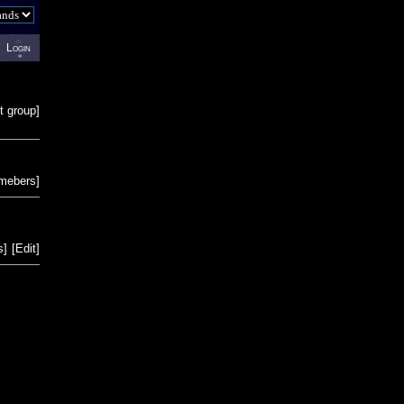
Login
t group
]
emebers
]
s
]
[
Edit
]