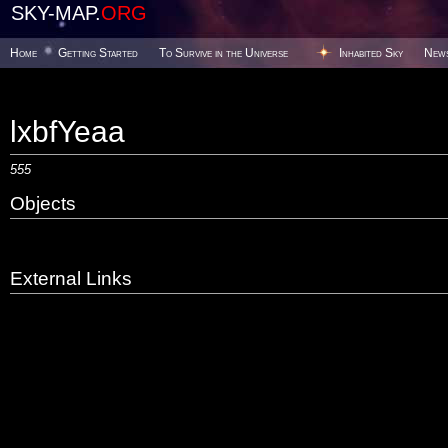
SKY-MAP.
ORG
Home
Getting Started
To Survive in the Universe
Inhabited Sky
New
lxbfYeaa
555
Objects
External Links