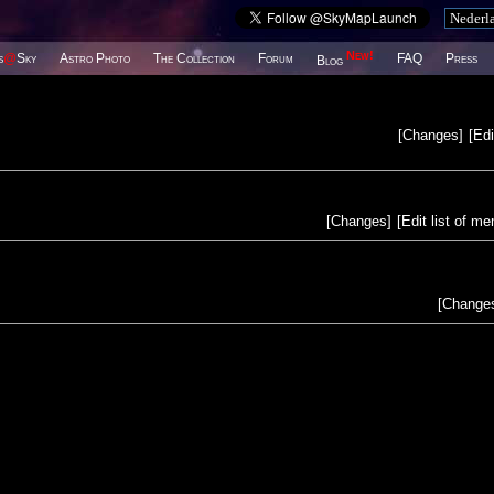
New!
s
@
Sky
Astro Photo
The Collection
Forum
FAQ
Press
Blog
[
Changes
]
[
Edi
[
Changes
]
[
Edit list of m
[
Change