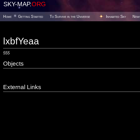
SKY-MAP.
ORG
Home
Getting Started
To Survive in the Universe
Inhabited Sky
New
lxbfYeaa
555
Objects
External Links