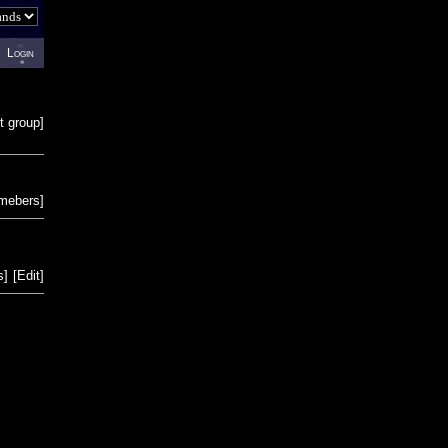
Login
t group
]
emebers
]
s
]
[
Edit
]