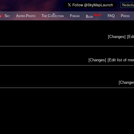
New!
s
@
Sky
Astro Photo
The Collection
Forum
FAQ
Press
Blog
[
Changes
]
[
Edi
[
Changes
]
[
Edit list of m
[
Change