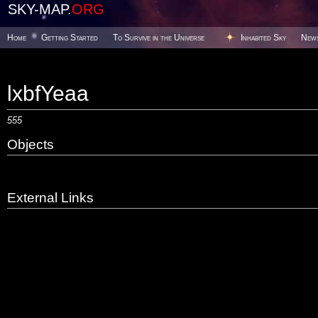
SKY-MAP.
ORG
Home
Getting Started
To Survive in the Universe
Inhabited Sky
New
lxbfYeaa
555
Objects
External Links