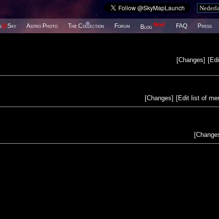
New!
s
@
Sky
Astro Photo
The Collection
Forum
FAQ
Press
Blog
[
Changes
]
[
Edi
[
Changes
]
[
Edit list of m
[
Change