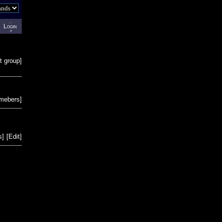
Login
t group
]
emebers
]
s
]
[
Edit
]