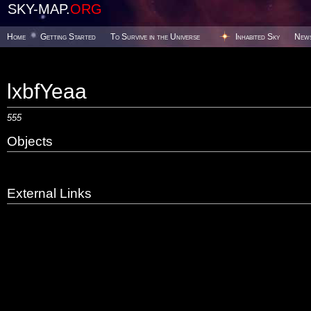
SKY-MAP.
ORG
Home
Getting Started
To Survive in the Universe
Inhabited Sky
New
lxbfYeaa
555
Objects
External Links