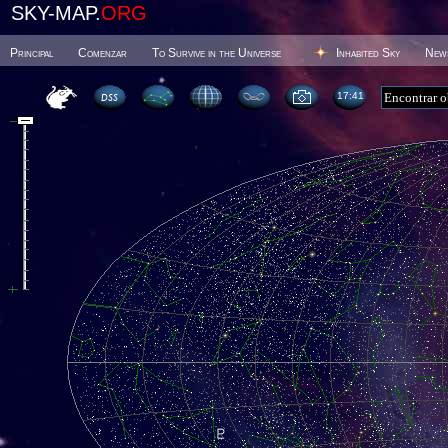
SKY-MAP.
ORG
Principal
Comenzar
To Survive in the Universe
Inhabited Sky
New
17 41