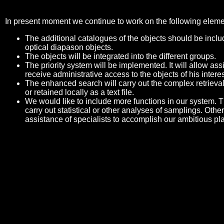
In present moment we continue to work on the following eleme
The additional catalogues of the objects should be includ
optical diapason objects.
The objects will be integrated into the different groups.
The priority system will be implemented. It will allow a
receive administrative access to the objects of his interes
The enhanced search will carry out the complex retrieval
or retained locally as a text file.
We would like to include more functions in our system. Th
carry out statistical or other analyses of samplings. Othe
assistance of specialists to accomplish our ambitious pl