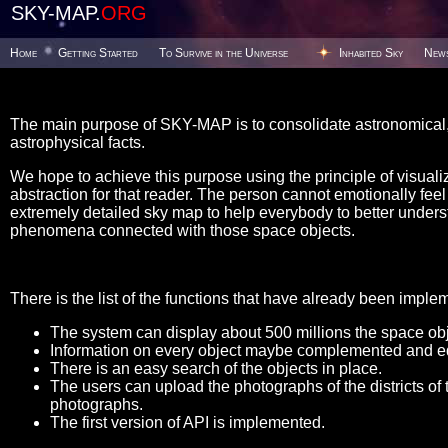
SKY-MAP.
ORG
Home
Getting Started
To Survive in the Universe
Inhabited Sky
New
The main purpose of SKY-MAP is to consolidate astronomical, 
astrophysical facts.
We hope to achieve this purpose using the principle of visualiz
abstraction for that reader. The person cannot emotionally feel t
extremely detailed sky map to help everybody to better unders
phenomena connected with those space objects.
There is the list of the functions that have already been imple
The system can display about 500 millions the space obje
Information on every object maybe complemented and ed
There is an easy search of the objects in place.
The users can upload the photographs of the districts of 
photographs.
The first version of API is implemented.