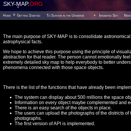
SKY-MAP.
ORG
Home
Getting Started
To Survive in the Universe
Inhabited Sky
New
The main purpose of SKY-MAP is to consolidate astronomical, 
astrophysical facts.
We hope to achieve this purpose using the principle of visualiz
abstraction for that reader. The person cannot emotionally feel t
extremely detailed sky map to help everybody to better unders
phenomena connected with those space objects.
There is the list of the functions that have already been imple
The system can display about 500 millions the space obje
Information on every object maybe complemented and ed
There is an easy search of the objects in place.
The users can upload the photographs of the districts of 
photographs.
The first version of API is implemented.