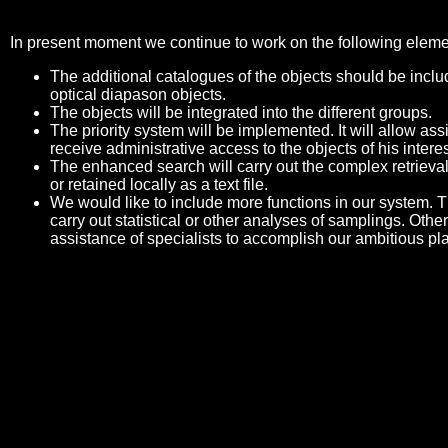
In present moment we continue to work on the following eleme
The additional catalogues of the objects should be includ
optical diapason objects.
The objects will be integrated into the different groups.
The priority system will be implemented. It will allow a
receive administrative access to the objects of his interes
The enhanced search will carry out the complex retrieval
or retained locally as a text file.
We would like to include more functions in our system. Th
carry out statistical or other analyses of samplings. Othe
assistance of specialists to accomplish our ambitious pl